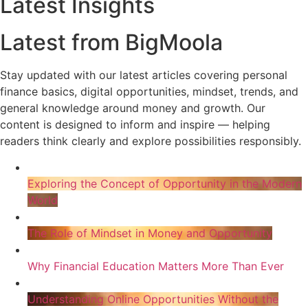
Latest Insights
Latest from BigMoola
Stay updated with our latest articles covering personal
finance basics, digital opportunities, mindset, trends, and
general knowledge around money and growth. Our
content is designed to inform and inspire — helping
readers think clearly and explore possibilities responsibly.
Exploring the Concept of Opportunity in the Modern
World
The Role of Mindset in Money and Opportunity
Why Financial Education Matters More Than Ever
Understanding Online Opportunities Without the