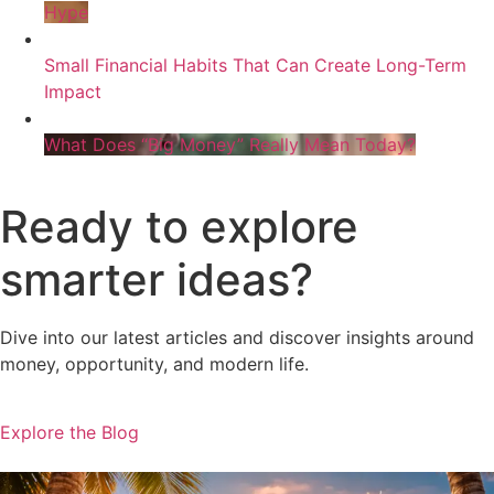
Hype
Small Financial Habits That Can Create Long-Term
Impact
What Does “Big Money” Really Mean Today?
Ready to explore
smarter ideas?
Dive into our latest articles and discover insights around
money, opportunity, and modern life.
Explore the Blog