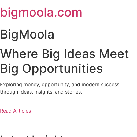
Skip
bigmoola.com
to
content
BigMoola
Where Big Ideas Meet
Big Opportunities
Exploring money, opportunity, and modern success
through ideas, insights, and stories.
Read Articles