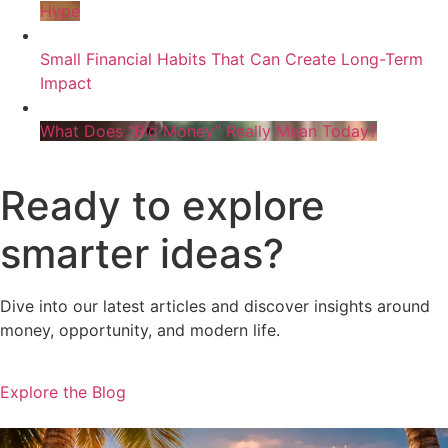
Hype
Small Financial Habits That Can Create Long-Term
Impact
What Does “Big Money” Really Mean Today?
Ready to explore
smarter ideas?
Dive into our latest articles and discover insights around
money, opportunity, and modern life.
Explore the Blog