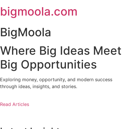
Skip
bigmoola.com
to
content
BigMoola
Where Big Ideas Meet
Big Opportunities
Exploring money, opportunity, and modern success
through ideas, insights, and stories.
Read Articles