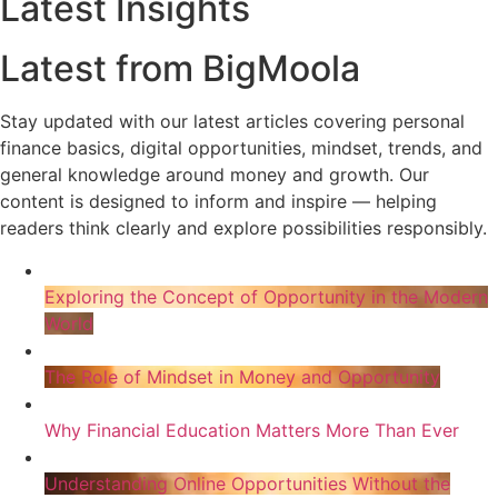
Latest Insights
Latest from BigMoola
Stay updated with our latest articles covering personal
finance basics, digital opportunities, mindset, trends, and
general knowledge around money and growth. Our
content is designed to inform and inspire — helping
readers think clearly and explore possibilities responsibly.
Exploring the Concept of Opportunity in the Modern
World
The Role of Mindset in Money and Opportunity
Why Financial Education Matters More Than Ever
Understanding Online Opportunities Without the