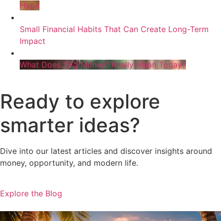
Hype
Small Financial Habits That Can Create Long-Term
Impact
What Does “Big Money” Really Mean Today?
Ready to explore
smarter ideas?
Dive into our latest articles and discover insights around
money, opportunity, and modern life.
Explore the Blog