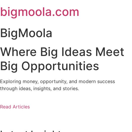
Skip
bigmoola.com
to
content
BigMoola
Where Big Ideas Meet
Big Opportunities
Exploring money, opportunity, and modern success
through ideas, insights, and stories.
Read Articles