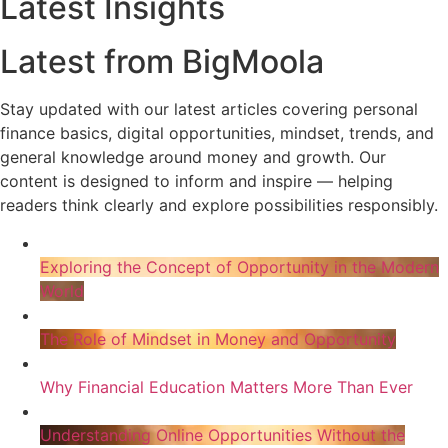
Latest Insights
Latest from BigMoola
Stay updated with our latest articles covering personal
finance basics, digital opportunities, mindset, trends, and
general knowledge around money and growth. Our
content is designed to inform and inspire — helping
readers think clearly and explore possibilities responsibly.
Exploring the Concept of Opportunity in the Modern
World
The Role of Mindset in Money and Opportunity
Why Financial Education Matters More Than Ever
Understanding Online Opportunities Without the