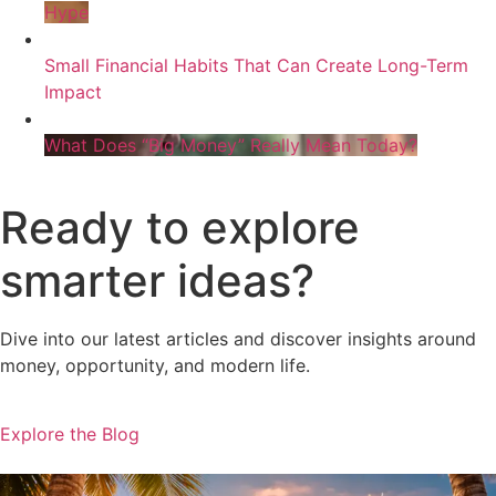
Hype
Small Financial Habits That Can Create Long-Term
Impact
What Does “Big Money” Really Mean Today?
Ready to explore
smarter ideas?
Dive into our latest articles and discover insights around
money, opportunity, and modern life.
Explore the Blog