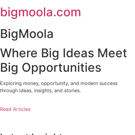
Skip
bigmoola.com
to
content
BigMoola
Where Big Ideas Meet
Big Opportunities
Exploring money, opportunity, and modern success
through ideas, insights, and stories.
Read Articles