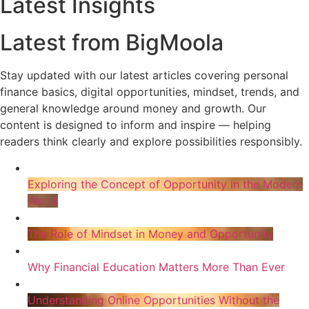
Latest Insights
Latest from BigMoola
Stay updated with our latest articles covering personal
finance basics, digital opportunities, mindset, trends, and
general knowledge around money and growth. Our
content is designed to inform and inspire — helping
readers think clearly and explore possibilities responsibly.
Exploring the Concept of Opportunity in the Modern
World
The Role of Mindset in Money and Opportunity
Why Financial Education Matters More Than Ever
Understanding Online Opportunities Without the