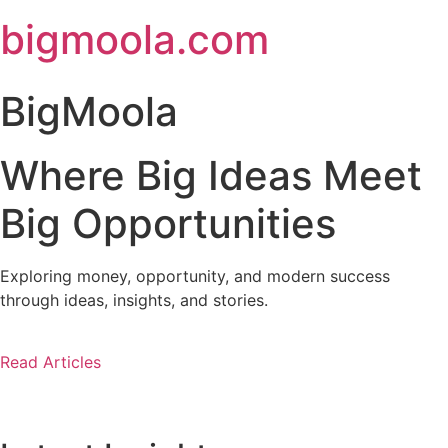
Skip
bigmoola.com
to
content
BigMoola
Where Big Ideas Meet
Big Opportunities
Exploring money, opportunity, and modern success
through ideas, insights, and stories.
Read Articles