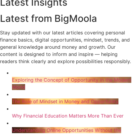
Latest Insights
Latest from BigMoola
Stay updated with our latest articles covering personal
finance basics, digital opportunities, mindset, trends, and
general knowledge around money and growth. Our
content is designed to inform and inspire — helping
readers think clearly and explore possibilities responsibly.
Exploring the Concept of Opportunity in the Modern
World
The Role of Mindset in Money and Opportunity
Why Financial Education Matters More Than Ever
Understanding Online Opportunities Without the