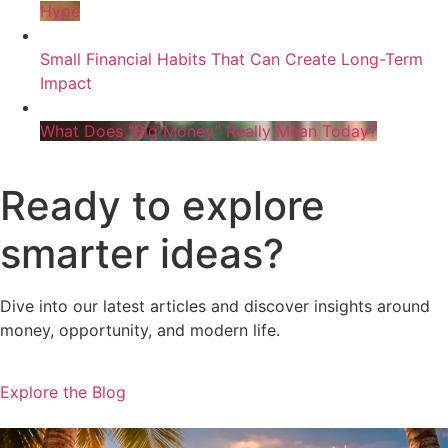
Hype
Small Financial Habits That Can Create Long-Term
Impact
What Does “Big Money” Really Mean Today?
Ready to explore
smarter ideas?
Dive into our latest articles and discover insights around
money, opportunity, and modern life.
Explore the Blog