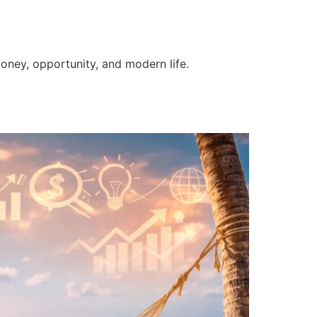
money, opportunity, and modern life.