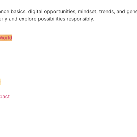
nance basics, digital opportunities, mindset, trends, and 
rly and explore possibilities responsibly.
World
e
pact