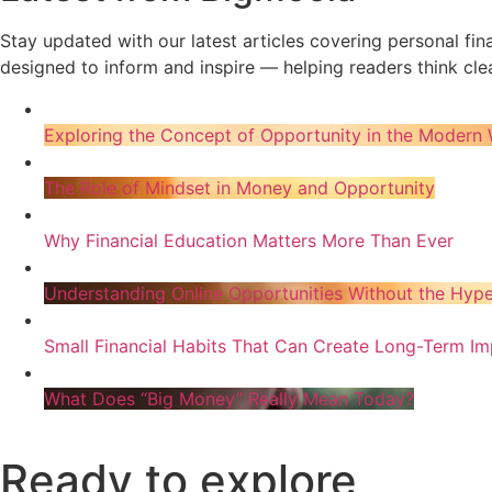
Stay updated with our latest articles covering personal fi
designed to inform and inspire — helping readers think clea
Exploring the Concept of Opportunity in the Modern 
The Role of Mindset in Money and Opportunity
Why Financial Education Matters More Than Ever
Understanding Online Opportunities Without the Hyp
Small Financial Habits That Can Create Long-Term Im
What Does “Big Money” Really Mean Today?
Ready to explore