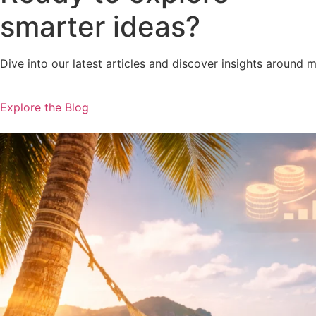
smarter ideas?
Dive into our latest articles and discover insights around 
Explore the Blog