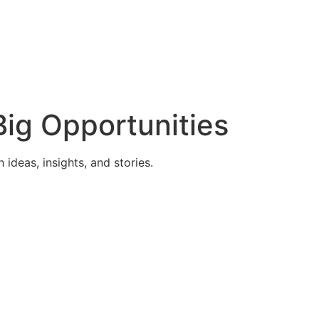
ig Opportunities
deas, insights, and stories.