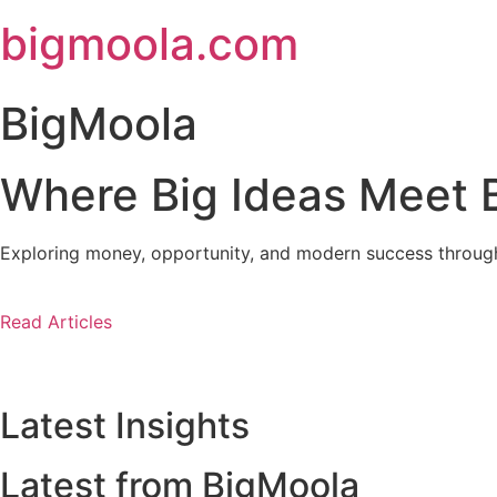
Skip
bigmoola.com
to
content
BigMoola
Where Big Ideas Meet B
Exploring money, opportunity, and modern success through i
Read Articles
Latest Insights
Latest from BigMoola