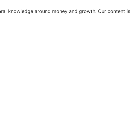
general knowledge around money and growth. Our content is