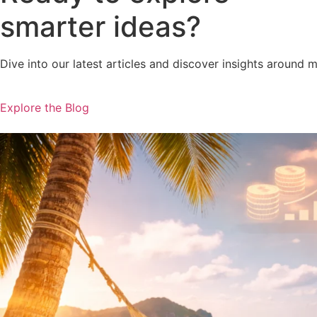
smarter ideas?
Dive into our latest articles and discover insights around 
Explore the Blog