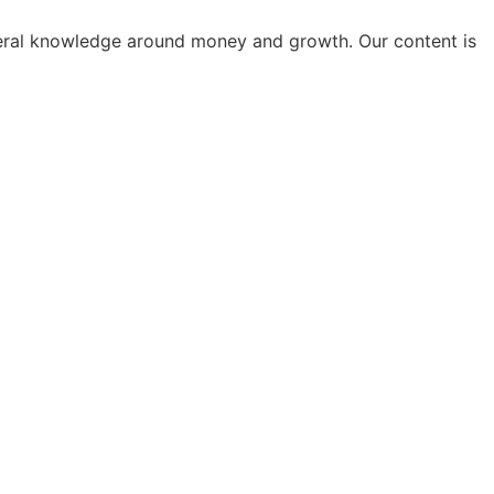
general knowledge around money and growth. Our content is