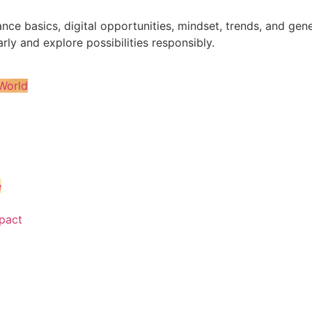
nance basics, digital opportunities, mindset, trends, and 
rly and explore possibilities responsibly.
World
e
pact