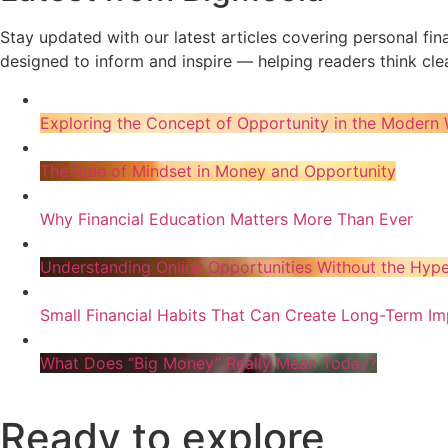
Stay updated with our latest articles covering personal fi
designed to inform and inspire — helping readers think clea
Exploring the Concept of Opportunity in the Modern 
The Role of Mindset in Money and Opportunity
Why Financial Education Matters More Than Ever
Understanding Online Opportunities Without the Hyp
Small Financial Habits That Can Create Long-Term Im
What Does “Big Money” Really Mean Today?
Ready to explore