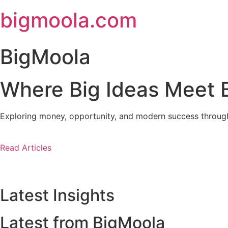
Skip
bigmoola.com
to
content
BigMoola
Where Big Ideas Meet B
Exploring money, opportunity, and modern success through i
Read Articles
Latest Insights
Latest from BigMoola