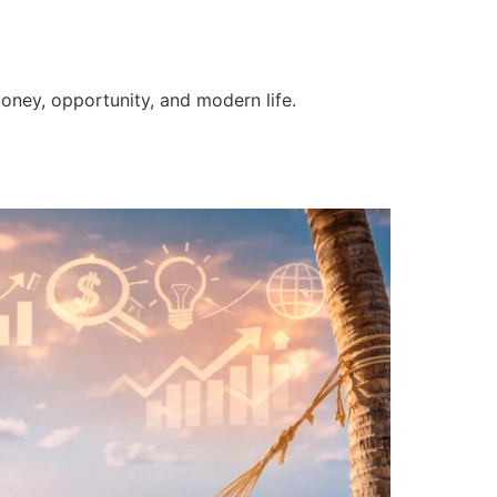
money, opportunity, and modern life.