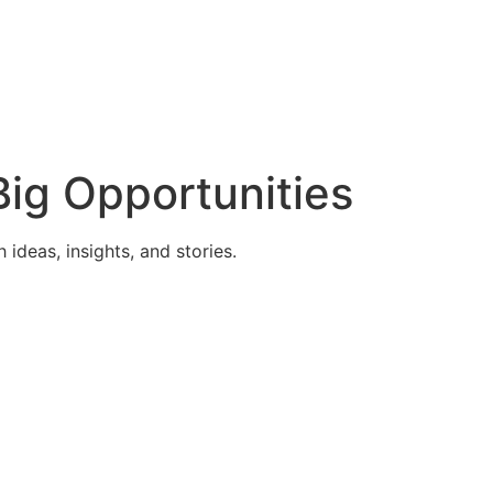
ig Opportunities
deas, insights, and stories.