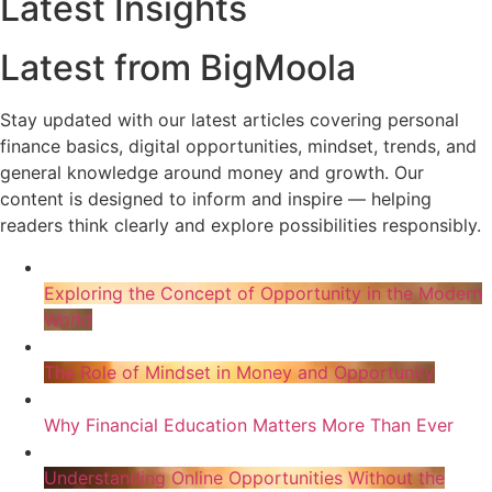
Latest Insights
Latest from BigMoola
Stay updated with our latest articles covering personal
finance basics, digital opportunities, mindset, trends, and
general knowledge around money and growth. Our
content is designed to inform and inspire — helping
readers think clearly and explore possibilities responsibly.
Exploring the Concept of Opportunity in the Modern
World
The Role of Mindset in Money and Opportunity
Why Financial Education Matters More Than Ever
Understanding Online Opportunities Without the