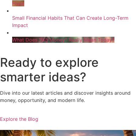
Hype
Small Financial Habits That Can Create Long-Term
Impact
What Does “Big Money” Really Mean Today?
Ready to explore
smarter ideas?
Dive into our latest articles and discover insights around
money, opportunity, and modern life.
Explore the Blog