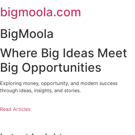
Skip
bigmoola.com
to
content
BigMoola
Where Big Ideas Meet
Big Opportunities
Exploring money, opportunity, and modern success
through ideas, insights, and stories.
Read Articles