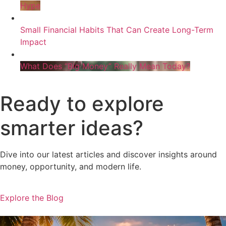
Hype
Small Financial Habits That Can Create Long-Term
Impact
What Does “Big Money” Really Mean Today?
Ready to explore
smarter ideas?
Dive into our latest articles and discover insights around
money, opportunity, and modern life.
Explore the Blog