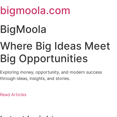
Skip
bigmoola.com
to
content
BigMoola
Where Big Ideas Meet
Big Opportunities
Exploring money, opportunity, and modern success
through ideas, insights, and stories.
Read Articles