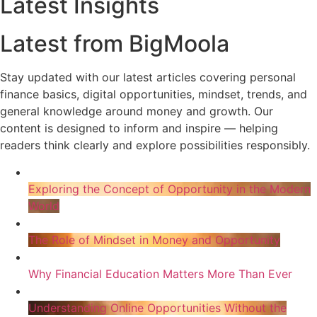
Latest Insights
Latest from BigMoola
Stay updated with our latest articles covering personal
finance basics, digital opportunities, mindset, trends, and
general knowledge around money and growth. Our
content is designed to inform and inspire — helping
readers think clearly and explore possibilities responsibly.
Exploring the Concept of Opportunity in the Modern
World
The Role of Mindset in Money and Opportunity
Why Financial Education Matters More Than Ever
Understanding Online Opportunities Without the