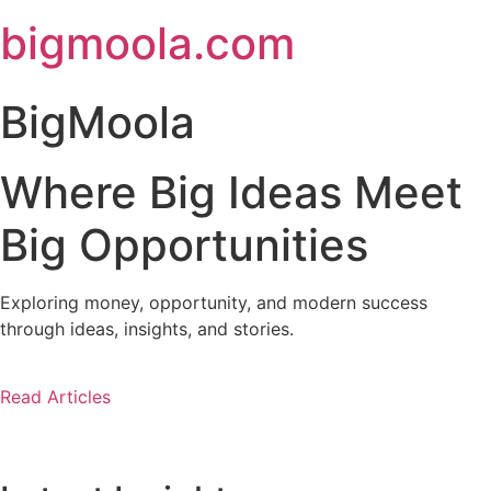
Skip
bigmoola.com
to
content
BigMoola
Where Big Ideas Meet
Big Opportunities
Exploring money, opportunity, and modern success
through ideas, insights, and stories.
Read Articles