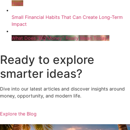
Hype
Small Financial Habits That Can Create Long-Term
Impact
What Does “Big Money” Really Mean Today?
Ready to explore
smarter ideas?
Dive into our latest articles and discover insights around
money, opportunity, and modern life.
Explore the Blog