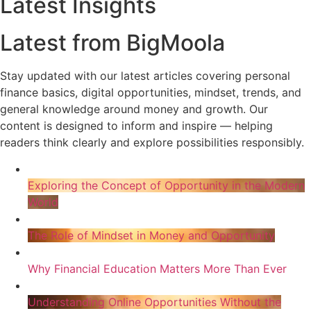
Latest Insights
Latest from BigMoola
Stay updated with our latest articles covering personal
finance basics, digital opportunities, mindset, trends, and
general knowledge around money and growth. Our
content is designed to inform and inspire — helping
readers think clearly and explore possibilities responsibly.
Exploring the Concept of Opportunity in the Modern
World
The Role of Mindset in Money and Opportunity
Why Financial Education Matters More Than Ever
Understanding Online Opportunities Without the