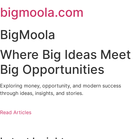
Skip
bigmoola.com
to
content
BigMoola
Where Big Ideas Meet
Big Opportunities
Exploring money, opportunity, and modern success
through ideas, insights, and stories.
Read Articles