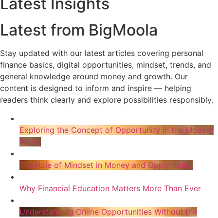
Latest Insights
Latest from BigMoola
Stay updated with our latest articles covering personal
finance basics, digital opportunities, mindset, trends, and
general knowledge around money and growth. Our
content is designed to inform and inspire — helping
readers think clearly and explore possibilities responsibly.
Exploring the Concept of Opportunity in the Modern
World
The Role of Mindset in Money and Opportunity
Why Financial Education Matters More Than Ever
Understanding Online Opportunities Without the