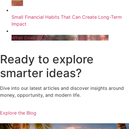
Hype
Small Financial Habits That Can Create Long-Term
Impact
What Does “Big Money” Really Mean Today?
Ready to explore
smarter ideas?
Dive into our latest articles and discover insights around
money, opportunity, and modern life.
Explore the Blog