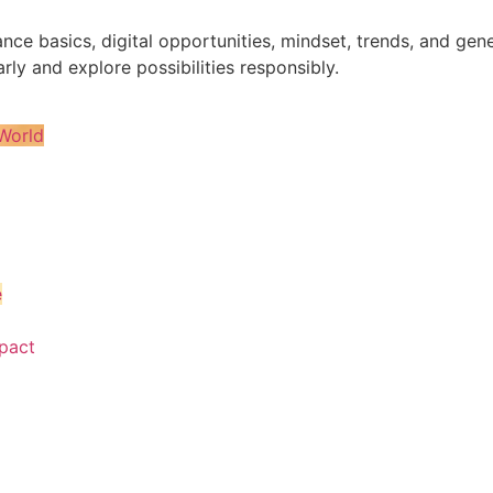
nance basics, digital opportunities, mindset, trends, and 
rly and explore possibilities responsibly.
World
e
pact