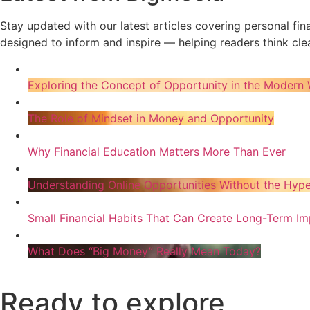
Stay updated with our latest articles covering personal fi
designed to inform and inspire — helping readers think clea
Exploring the Concept of Opportunity in the Modern 
The Role of Mindset in Money and Opportunity
Why Financial Education Matters More Than Ever
Understanding Online Opportunities Without the Hyp
Small Financial Habits That Can Create Long-Term Im
What Does “Big Money” Really Mean Today?
Ready to explore