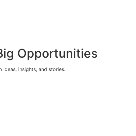
ig Opportunities
deas, insights, and stories.