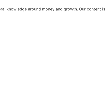
general knowledge around money and growth. Our content is