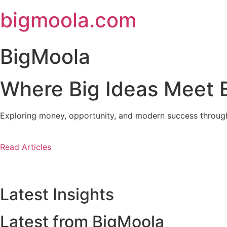
Skip
bigmoola.com
to
content
BigMoola
Where Big Ideas Meet B
Exploring money, opportunity, and modern success through i
Read Articles
Latest Insights
Latest from BigMoola