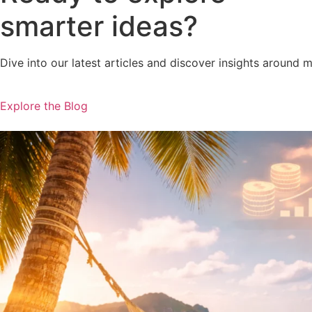
smarter ideas?
Dive into our latest articles and discover insights around 
Explore the Blog