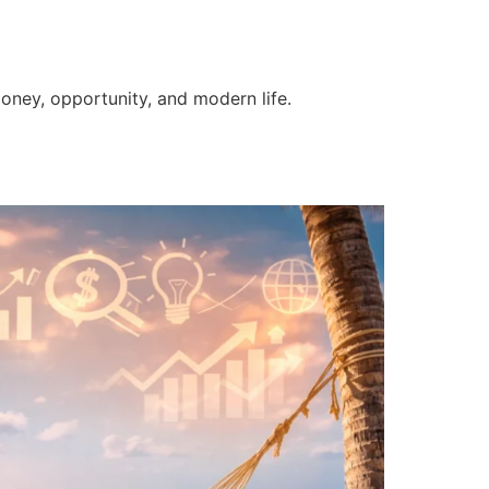
money, opportunity, and modern life.