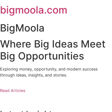
Skip
bigmoola.com
to
content
BigMoola
Where Big Ideas Meet
Big Opportunities
Exploring money, opportunity, and modern success
through ideas, insights, and stories.
Read Articles