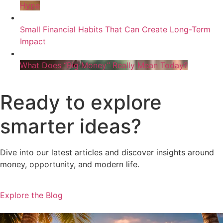
Hype
Small Financial Habits That Can Create Long-Term
Impact
What Does “Big Money” Really Mean Today?
Ready to explore
smarter ideas?
Dive into our latest articles and discover insights around
money, opportunity, and modern life.
Explore the Blog