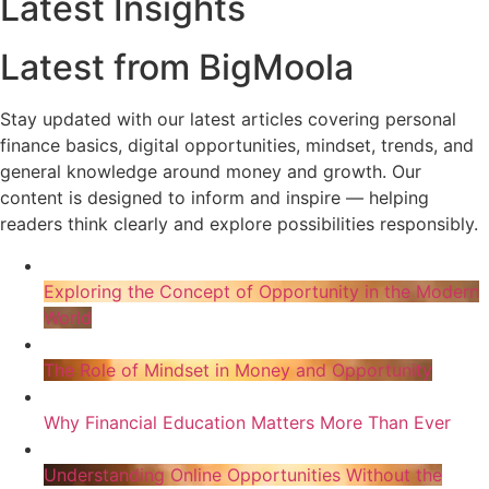
Latest Insights
Latest from BigMoola
Stay updated with our latest articles covering personal
finance basics, digital opportunities, mindset, trends, and
general knowledge around money and growth. Our
content is designed to inform and inspire — helping
readers think clearly and explore possibilities responsibly.
Exploring the Concept of Opportunity in the Modern
World
The Role of Mindset in Money and Opportunity
Why Financial Education Matters More Than Ever
Understanding Online Opportunities Without the