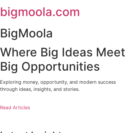
Skip
bigmoola.com
to
content
BigMoola
Where Big Ideas Meet
Big Opportunities
Exploring money, opportunity, and modern success
through ideas, insights, and stories.
Read Articles