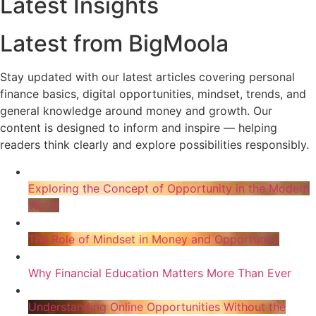
Latest Insights
Latest from BigMoola
Stay updated with our latest articles covering personal
finance basics, digital opportunities, mindset, trends, and
general knowledge around money and growth. Our
content is designed to inform and inspire — helping
readers think clearly and explore possibilities responsibly.
Exploring the Concept of Opportunity in the Modern
World
The Role of Mindset in Money and Opportunity
Why Financial Education Matters More Than Ever
Understanding Online Opportunities Without the