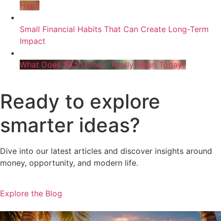
Hype
Small Financial Habits That Can Create Long-Term
Impact
What Does “Big Money” Really Mean Today?
Ready to explore
smarter ideas?
Dive into our latest articles and discover insights around
money, opportunity, and modern life.
Explore the Blog