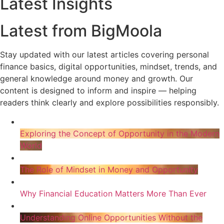
Latest Insights
Latest from BigMoola
Stay updated with our latest articles covering personal
finance basics, digital opportunities, mindset, trends, and
general knowledge around money and growth. Our
content is designed to inform and inspire — helping
readers think clearly and explore possibilities responsibly.
Exploring the Concept of Opportunity in the Modern
World
The Role of Mindset in Money and Opportunity
Why Financial Education Matters More Than Ever
Understanding Online Opportunities Without the