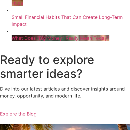
Hype
Small Financial Habits That Can Create Long-Term
Impact
What Does “Big Money” Really Mean Today?
Ready to explore
smarter ideas?
Dive into our latest articles and discover insights around
money, opportunity, and modern life.
Explore the Blog