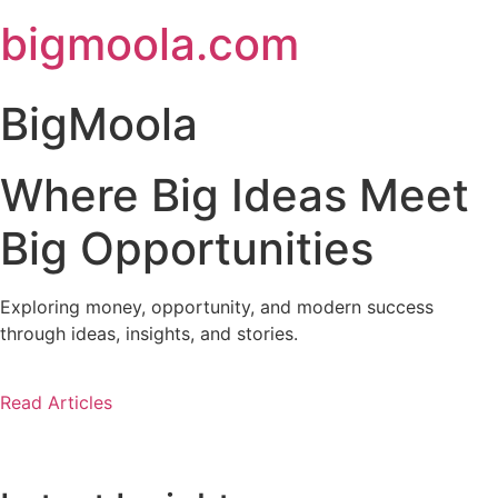
Skip
bigmoola.com
to
content
BigMoola
Where Big Ideas Meet
Big Opportunities
Exploring money, opportunity, and modern success
through ideas, insights, and stories.
Read Articles