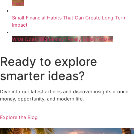
Hype
Small Financial Habits That Can Create Long-Term
Impact
What Does “Big Money” Really Mean Today?
Ready to explore
smarter ideas?
Dive into our latest articles and discover insights around
money, opportunity, and modern life.
Explore the Blog