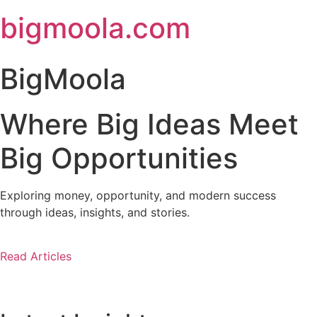
Skip
bigmoola.com
to
content
BigMoola
Where Big Ideas Meet
Big Opportunities
Exploring money, opportunity, and modern success
through ideas, insights, and stories.
Read Articles