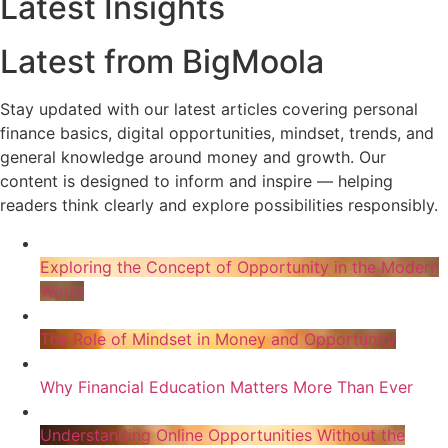
Latest Insights
Latest from BigMoola
Stay updated with our latest articles covering personal
finance basics, digital opportunities, mindset, trends, and
general knowledge around money and growth. Our
content is designed to inform and inspire — helping
readers think clearly and explore possibilities responsibly.
Exploring the Concept of Opportunity in the Modern
World
The Role of Mindset in Money and Opportunity
Why Financial Education Matters More Than Ever
Understanding Online Opportunities Without the