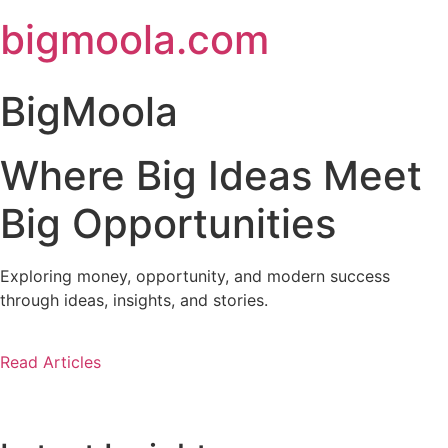
Skip
bigmoola.com
to
content
BigMoola
Where Big Ideas Meet
Big Opportunities
Exploring money, opportunity, and modern success
through ideas, insights, and stories.
Read Articles