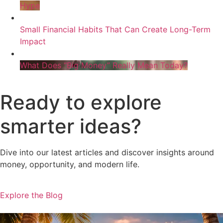
Hype
Small Financial Habits That Can Create Long-Term
Impact
What Does “Big Money” Really Mean Today?
Ready to explore
smarter ideas?
Dive into our latest articles and discover insights around
money, opportunity, and modern life.
Explore the Blog