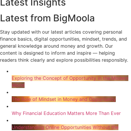
Latest Insights
Latest from BigMoola
Stay updated with our latest articles covering personal
finance basics, digital opportunities, mindset, trends, and
general knowledge around money and growth. Our
content is designed to inform and inspire — helping
readers think clearly and explore possibilities responsibly.
Exploring the Concept of Opportunity in the Modern
World
The Role of Mindset in Money and Opportunity
Why Financial Education Matters More Than Ever
Understanding Online Opportunities Without the