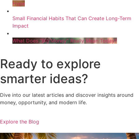
Hype
Small Financial Habits That Can Create Long-Term
Impact
What Does “Big Money” Really Mean Today?
Ready to explore
smarter ideas?
Dive into our latest articles and discover insights around
money, opportunity, and modern life.
Explore the Blog