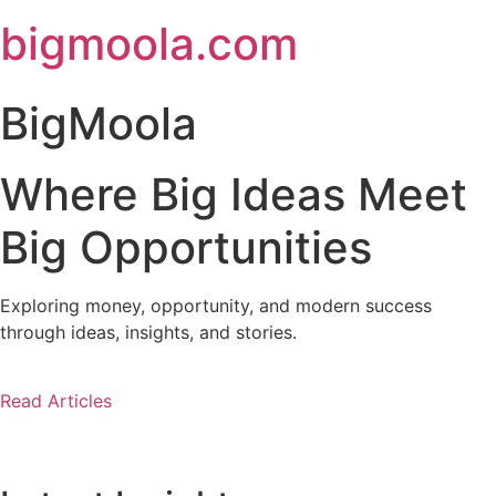
Skip
bigmoola.com
to
content
BigMoola
Where Big Ideas Meet
Big Opportunities
Exploring money, opportunity, and modern success
through ideas, insights, and stories.
Read Articles