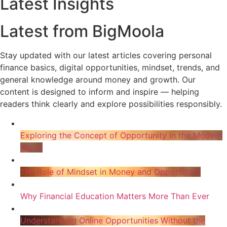
Latest Insights
Latest from BigMoola
Stay updated with our latest articles covering personal
finance basics, digital opportunities, mindset, trends, and
general knowledge around money and growth. Our
content is designed to inform and inspire — helping
readers think clearly and explore possibilities responsibly.
Exploring the Concept of Opportunity in the Modern
World
The Role of Mindset in Money and Opportunity
Why Financial Education Matters More Than Ever
Understanding Online Opportunities Without the