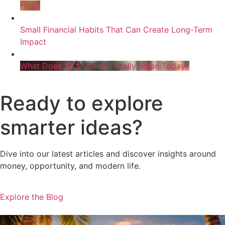
Hype
Small Financial Habits That Can Create Long-Term
Impact
What Does “Big Money” Really Mean Today?
Ready to explore
smarter ideas?
Dive into our latest articles and discover insights around
money, opportunity, and modern life.
Explore the Blog