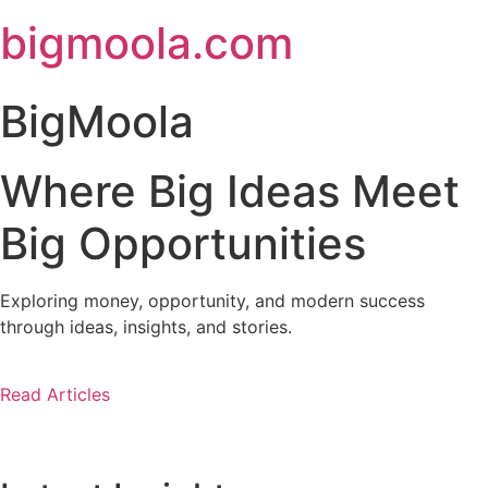
Skip
bigmoola.com
to
content
BigMoola
Where Big Ideas Meet
Big Opportunities
Exploring money, opportunity, and modern success
through ideas, insights, and stories.
Read Articles