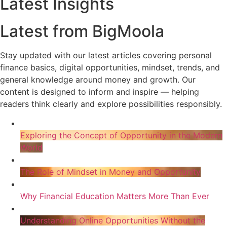
Latest Insights
Latest from BigMoola
Stay updated with our latest articles covering personal
finance basics, digital opportunities, mindset, trends, and
general knowledge around money and growth. Our
content is designed to inform and inspire — helping
readers think clearly and explore possibilities responsibly.
Exploring the Concept of Opportunity in the Modern
World
The Role of Mindset in Money and Opportunity
Why Financial Education Matters More Than Ever
Understanding Online Opportunities Without the