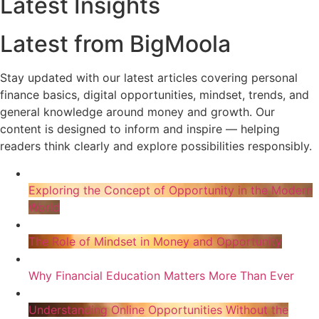
Latest Insights
Latest from BigMoola
Stay updated with our latest articles covering personal
finance basics, digital opportunities, mindset, trends, and
general knowledge around money and growth. Our
content is designed to inform and inspire — helping
readers think clearly and explore possibilities responsibly.
Exploring the Concept of Opportunity in the Modern
World
The Role of Mindset in Money and Opportunity
Why Financial Education Matters More Than Ever
Understanding Online Opportunities Without the