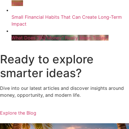
Hype
Small Financial Habits That Can Create Long-Term
Impact
What Does “Big Money” Really Mean Today?
Ready to explore
smarter ideas?
Dive into our latest articles and discover insights around
money, opportunity, and modern life.
Explore the Blog