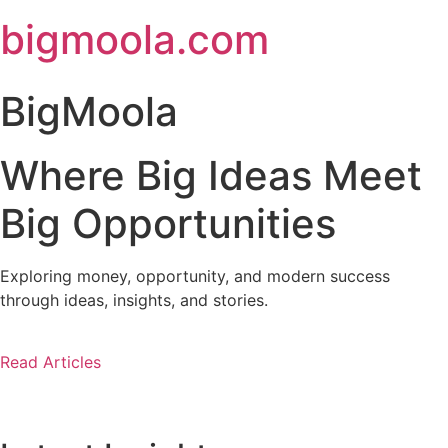
Skip
bigmoola.com
to
content
BigMoola
Where Big Ideas Meet
Big Opportunities
Exploring money, opportunity, and modern success
through ideas, insights, and stories.
Read Articles