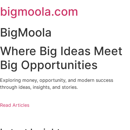
Skip
bigmoola.com
to
content
BigMoola
Where Big Ideas Meet
Big Opportunities
Exploring money, opportunity, and modern success
through ideas, insights, and stories.
Read Articles