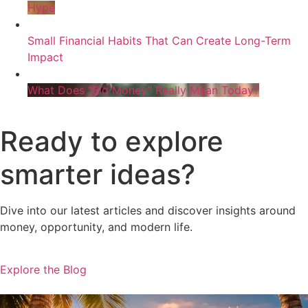
Hype
Small Financial Habits That Can Create Long-Term
Impact
What Does “Big Money” Really Mean Today?
Ready to explore
smarter ideas?
Dive into our latest articles and discover insights around
money, opportunity, and modern life.
Explore the Blog