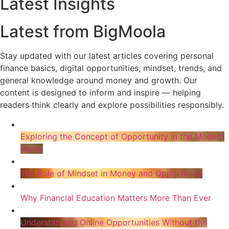
Latest Insights
Latest from BigMoola
Stay updated with our latest articles covering personal
finance basics, digital opportunities, mindset, trends, and
general knowledge around money and growth. Our
content is designed to inform and inspire — helping
readers think clearly and explore possibilities responsibly.
Exploring the Concept of Opportunity in the Modern
World
The Role of Mindset in Money and Opportunity
Why Financial Education Matters More Than Ever
Understanding Online Opportunities Without the