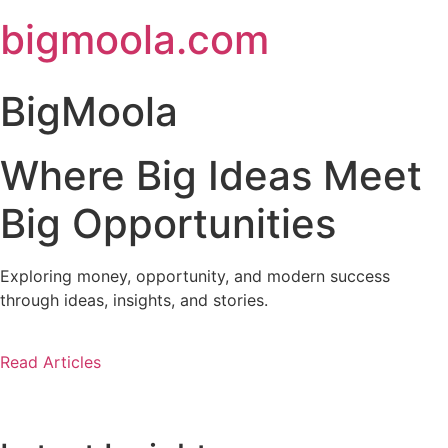
Skip
bigmoola.com
to
content
BigMoola
Where Big Ideas Meet
Big Opportunities
Exploring money, opportunity, and modern success
through ideas, insights, and stories.
Read Articles