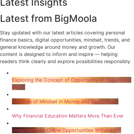
Latest Insights
Latest from BigMoola
Stay updated with our latest articles covering personal
finance basics, digital opportunities, mindset, trends, and
general knowledge around money and growth. Our
content is designed to inform and inspire — helping
readers think clearly and explore possibilities responsibly.
Exploring the Concept of Opportunity in the Modern
World
The Role of Mindset in Money and Opportunity
Why Financial Education Matters More Than Ever
Understanding Online Opportunities Without the