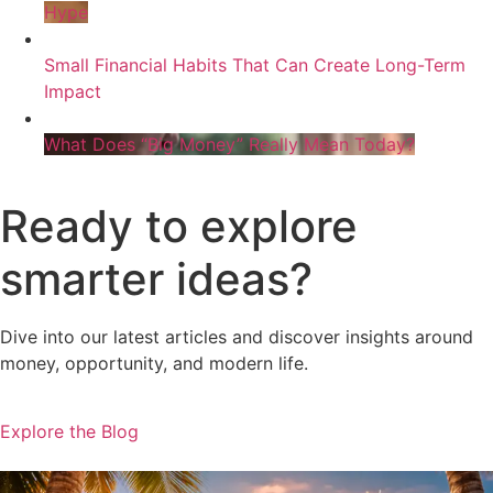
Hype
Small Financial Habits That Can Create Long-Term
Impact
What Does “Big Money” Really Mean Today?
Ready to explore
smarter ideas?
Dive into our latest articles and discover insights around
money, opportunity, and modern life.
Explore the Blog