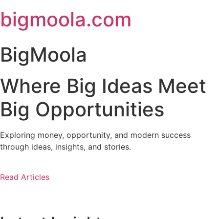
Skip
bigmoola.com
to
content
BigMoola
Where Big Ideas Meet
Big Opportunities
Exploring money, opportunity, and modern success
through ideas, insights, and stories.
Read Articles