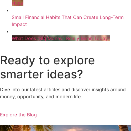
Hype
Small Financial Habits That Can Create Long-Term
Impact
What Does “Big Money” Really Mean Today?
Ready to explore
smarter ideas?
Dive into our latest articles and discover insights around
money, opportunity, and modern life.
Explore the Blog