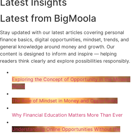
Latest Insights
Latest from BigMoola
Stay updated with our latest articles covering personal
finance basics, digital opportunities, mindset, trends, and
general knowledge around money and growth. Our
content is designed to inform and inspire — helping
readers think clearly and explore possibilities responsibly.
Exploring the Concept of Opportunity in the Modern
World
The Role of Mindset in Money and Opportunity
Why Financial Education Matters More Than Ever
Understanding Online Opportunities Without the