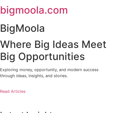
Skip
bigmoola.com
to
content
BigMoola
Where Big Ideas Meet
Big Opportunities
Exploring money, opportunity, and modern success
through ideas, insights, and stories.
Read Articles