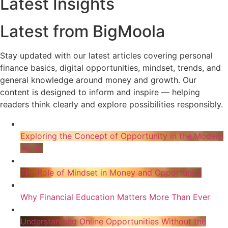
Latest Insights
Latest from BigMoola
Stay updated with our latest articles covering personal
finance basics, digital opportunities, mindset, trends, and
general knowledge around money and growth. Our
content is designed to inform and inspire — helping
readers think clearly and explore possibilities responsibly.
Exploring the Concept of Opportunity in the Modern
World
The Role of Mindset in Money and Opportunity
Why Financial Education Matters More Than Ever
Understanding Online Opportunities Without the