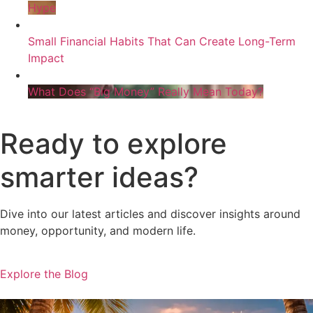
Hype
Small Financial Habits That Can Create Long-Term
Impact
What Does “Big Money” Really Mean Today?
Ready to explore
smarter ideas?
Dive into our latest articles and discover insights around
money, opportunity, and modern life.
Explore the Blog