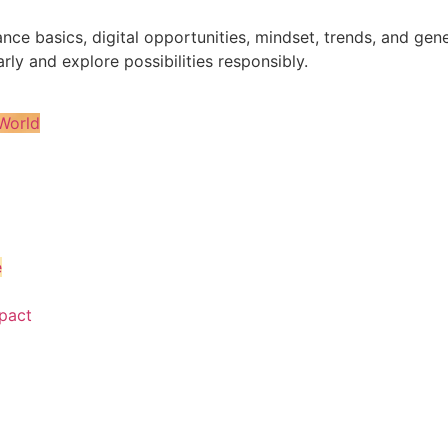
nance basics, digital opportunities, mindset, trends, and 
rly and explore possibilities responsibly.
World
e
pact