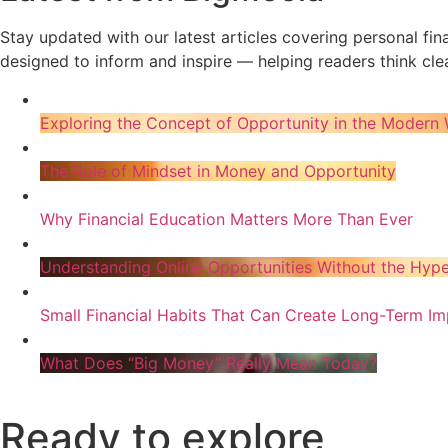
Stay updated with our latest articles covering personal fi
designed to inform and inspire — helping readers think clea
Exploring the Concept of Opportunity in the Modern 
The Role of Mindset in Money and Opportunity
Why Financial Education Matters More Than Ever
Understanding Online Opportunities Without the Hyp
Small Financial Habits That Can Create Long-Term Im
What Does “Big Money” Really Mean Today?
Ready to explore