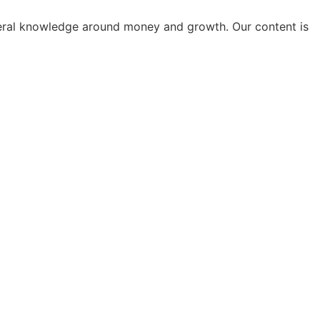
general knowledge around money and growth. Our content is