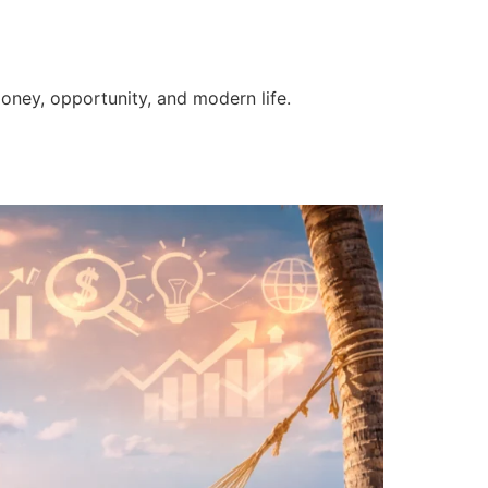
money, opportunity, and modern life.