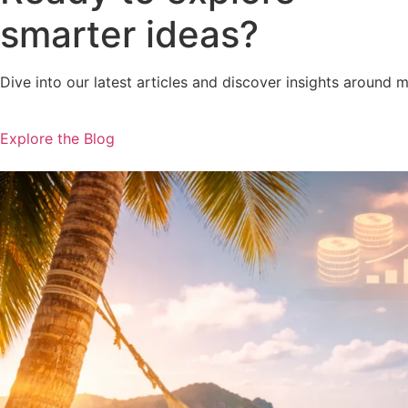
smarter ideas?
Dive into our latest articles and discover insights around 
Explore the Blog