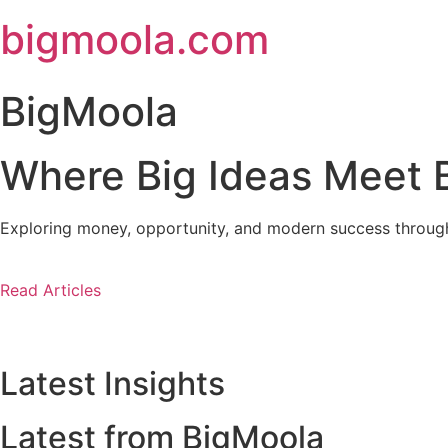
Skip
bigmoola.com
to
content
BigMoola
Where Big Ideas Meet B
Exploring money, opportunity, and modern success through i
Read Articles
Latest Insights
Latest from BigMoola