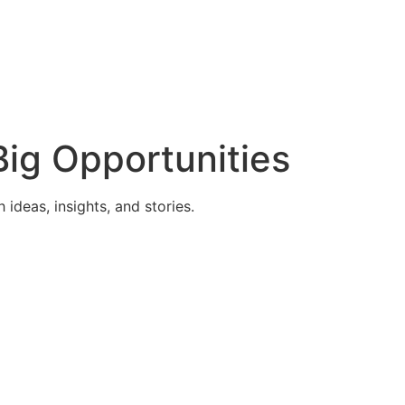
ig Opportunities
deas, insights, and stories.