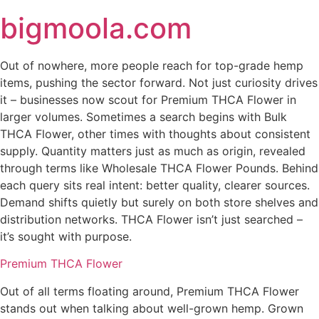
Skip
bigmoola.com
to
content
Out of nowhere, more people reach for top-grade hemp
items, pushing the sector forward. Not just curiosity drives
it – businesses now scout for Premium THCA Flower in
larger volumes. Sometimes a search begins with Bulk
THCA Flower, other times with thoughts about consistent
supply. Quantity matters just as much as origin, revealed
through terms like Wholesale THCA Flower Pounds. Behind
each query sits real intent: better quality, clearer sources.
Demand shifts quietly but surely on both store shelves and
distribution networks. THCA Flower isn’t just searched –
it’s sought with purpose.
Premium THCA Flower
Out of all terms floating around, Premium THCA Flower
stands out when talking about well-grown hemp. Grown