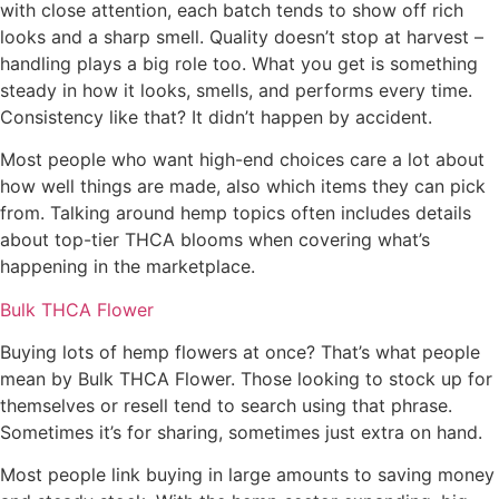
with close attention, each batch tends to show off rich
looks and a sharp smell. Quality doesn’t stop at harvest –
handling plays a big role too. What you get is something
steady in how it looks, smells, and performs every time.
Consistency like that? It didn’t happen by accident.
Most people who want high-end choices care a lot about
how well things are made, also which items they can pick
from. Talking around hemp topics often includes details
about top-tier THCA blooms when covering what’s
happening in the marketplace.
Bulk THCA Flower
Buying lots of hemp flowers at once? That’s what people
mean by Bulk THCA Flower. Those looking to stock up for
themselves or resell tend to search using that phrase.
Sometimes it’s for sharing, sometimes just extra on hand.
Most people link buying in large amounts to saving money