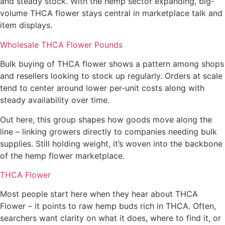
and steady stock. With the hemp sector expanding, big-
volume THCA flower stays central in marketplace talk and
item displays.
Wholesale THCA Flower Pounds
Bulk buying of THCA flower shows a pattern among shops
and resellers looking to stock up regularly. Orders at scale
tend to center around lower per-unit costs along with
steady availability over time.
Out here, this group shapes how goods move along the
line – linking growers directly to companies needing bulk
supplies. Still holding weight, it’s woven into the backbone
of the hemp flower marketplace.
THCA Flower
Most people start here when they hear about THCA
Flower – it points to raw hemp buds rich in THCA. Often,
searchers want clarity on what it does, where to find it, or