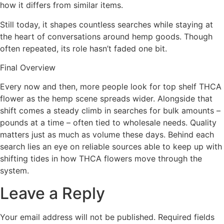
how it differs from similar items.
Still today, it shapes countless searches while staying at
the heart of conversations around hemp goods. Though
often repeated, its role hasn’t faded one bit.
Final Overview
Every now and then, more people look for top shelf THCA
flower as the hemp scene spreads wider. Alongside that
shift comes a steady climb in searches for bulk amounts –
pounds at a time – often tied to wholesale needs. Quality
matters just as much as volume these days. Behind each
search lies an eye on reliable sources able to keep up with
shifting tides in how THCA flowers move through the
system.
Leave a Reply
Your email address will not be published.
Required fields