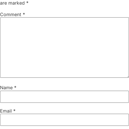
are marked
*
Comment
*
Name
*
Email
*